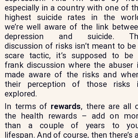
especially in a country with one of t
highest suicide rates in the worl
we’re well aware of the link betwe
depression and suicide. Th
discussion of risks isn’t meant to be
scare tactic, it’s supposed to be
frank discussion where the abuser 
made aware of the risks and whe
their perception of those risks 
explored.
In terms of
rewards
, there are all 
the health rewards – add on mo
than a couple of years to yo
lifespan. And of course, then there’s a