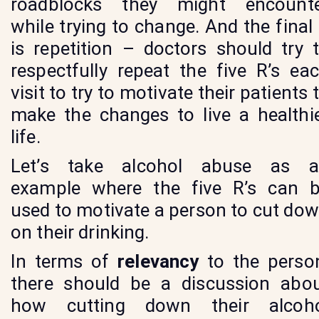
roadblocks they might encount
while trying to change. And the final
is repetition – doctors should try 
respectfully repeat the five R’s ea
visit to try to motivate their patients 
make the changes to live a healthi
life.
Let’s take alcohol abuse as 
example where the five R’s can 
used to motivate a person to cut do
on their drinking.
In terms of
relevancy
to the perso
there should be a discussion abo
how cutting down their alcoh