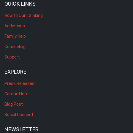
QUICK LINKS
How to Quit Drinking
Addictions
Family Help
Counseling
Support
EXPLORE
Press Releases
Contact Info
Blog Post
Social Connect
NEWSLETTER