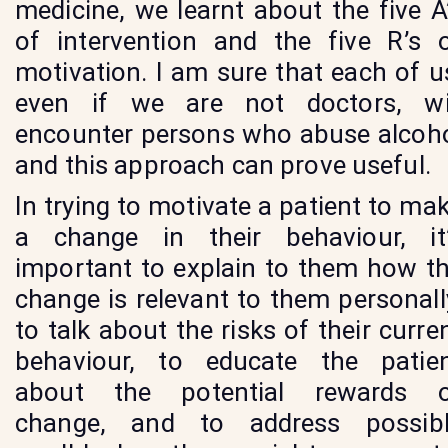
medicine, we learnt about the five A
of intervention and the five R’s 
motivation. I am sure that each of u
even if we are not doctors, wi
encounter persons who abuse alcoh
and this approach can prove useful.
In trying to motivate a patient to ma
a change in their behaviour, it
important to explain to them how t
change is relevant to them personall
to talk about the risks of their curre
behaviour, to educate the patie
about the potential rewards 
change, and to address possib