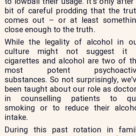
to lowball their usage. It’s only after
bit of careful prodding that the tru
comes out – or at least somethi
close enough to the truth.
While the legality of alcohol in o
culture might not suggest it
cigarettes and alcohol are two of t
most potent psychoactiv
substances. So not surprisingly, we’
been taught about our role as docto
in counselling patients to qu
smoking or to reduce their alcoh
intake.
During this past rotation in fami