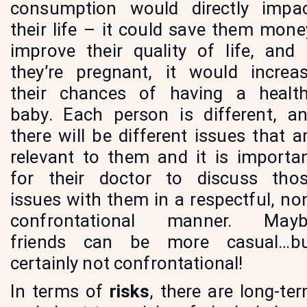
consumption would directly impa
their life – it could save them mone
improve their quality of life, and 
they’re pregnant, it would increa
their chances of having a healt
baby. Each person is different, a
there will be different issues that a
relevant to them and it is importa
for their doctor to discuss tho
issues with them in a respectful, no
confrontational manner. Mayb
friends can be more casual…b
certainly not confrontational!
In terms of
risks
, there are long-te