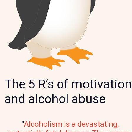
The 5 R’s of motivation
and alcohol abuse
“
Alcoholism is a devastating,