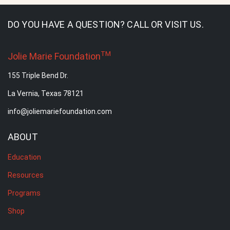
DO YOU HAVE A QUESTION? CALL OR VISIT US.
TM
Jolie Marie Foundation
155 Triple Bend Dr.
La Vernia, Texas 78121
info@joliemariefoundation.com
ABOUT
Education
Resources
Programs
Shop