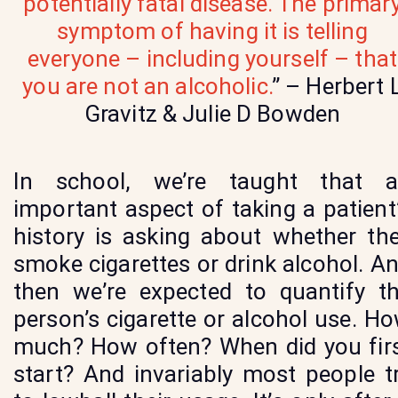
potentially fatal disease. The primar
symptom of having it is telling
everyone – including yourself – that
you are not an alcoholic.
” – Herbert 
Gravitz & Julie D Bowden
In school, we’re taught that 
important aspect of taking a patient
history is asking about whether th
smoke cigarettes or drink alcohol. A
then we’re expected to quantify t
person’s cigarette or alcohol use. H
much? How often? When did you fir
start? And invariably most people t