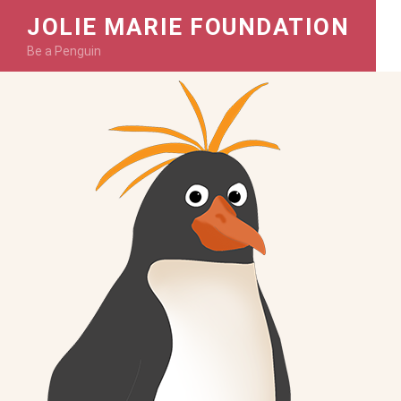
JOLIE MARIE FOUNDATION
Be a Penguin