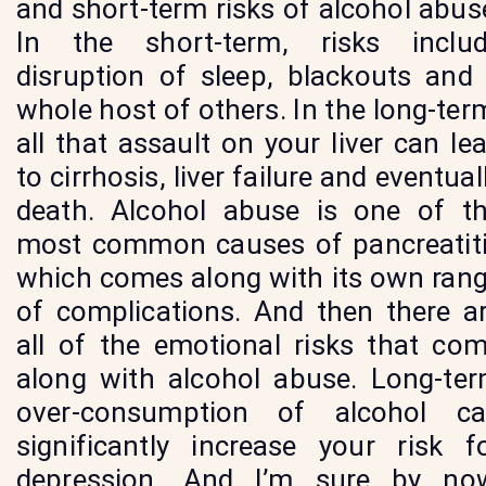
and short-term risks of alcohol abus
In the short-term, risks inclu
disruption of sleep, blackouts and
whole host of others. In the long-ter
all that assault on your liver can le
to cirrhosis, liver failure and eventual
death. Alcohol abuse is one of t
most common causes of pancreatit
which comes along with its own ran
of complications. And then there a
all of the emotional risks that co
along with alcohol abuse. Long-te
over-consumption of alcohol c
significantly increase your risk f
depression. And I’m sure by no