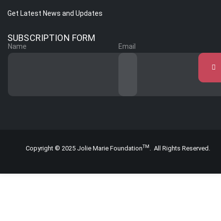
Get Latest News and Updates
SUBSCRIPTION FORM
Name
Email
TM
Copyright © 2025 Jolie Marie Foundation
. All Rights Reserved.