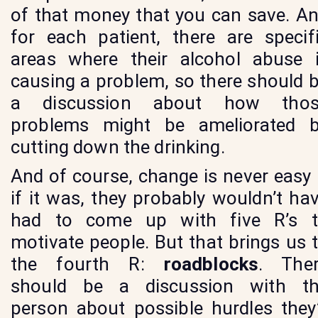
of that money that you can save. A
for each patient, there are specif
areas where their alcohol abuse 
causing a problem, so there should 
a discussion about how thos
problems might be ameliorated 
cutting down the drinking.
And of course, change is never easy
if it was, they probably wouldn’t ha
had to come up with five R’s 
motivate people. But that brings us 
the fourth R:
roadblocks
. The
should be a discussion with t
person about possible hurdles they’