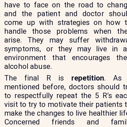
have to face on the road to chan
and the patient and doctor shou
come up with strategies on how 
handle those problems when th
arise. They may suffer withdraw
symptoms, or they may live in 
environment that encourages the
alcohol abuse.
The final R is
repetition
. As 
mentioned before, doctors should t
to respectfully repeat the 5 R’s ea
visit to try to motivate their patients 
make the changes to live healthier lif
Concerned friends and famil