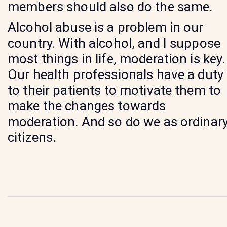
members should also do the same.
Alcohol abuse is a problem in our
country. With alcohol, and I suppose
most things in life, moderation is key.
Our health professionals have a duty
to their patients to motivate them to
make the changes towards
moderation. And so do we as ordinar
citizens.