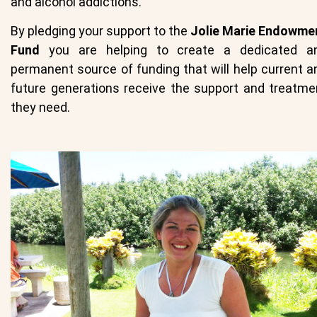
and alcohol addictions.
By pledging your support to the
Jolie Marie Endowme
Fund
you are helping to create a dedicated a
permanent source of funding that will help current a
future generations receive the support and treatme
they need.