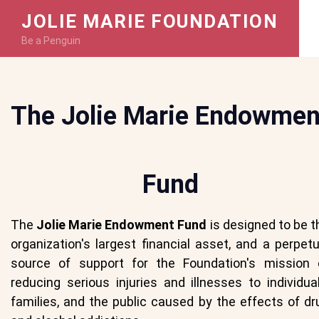
JOLIE MARIE FOUNDATION
Be a Penguin
The Jolie Marie Endowmen
Fund
The
Jolie Marie Endowment Fund
is designed to be t
organization's largest financial asset, and a perpetu
source of support for the Foundation's mission 
reducing serious injuries and illnesses to individual
families, and the public caused by the effects of dr