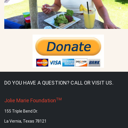
DO YOU HAVE A QUESTION? CALL OR VISIT US.
TM
Jolie Marie Foundation
155 Triple Bend Dr.
La Vernia, Texas 78121