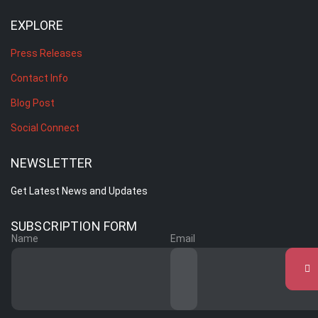
EXPLORE
Press Releases
Contact Info
Blog Post
Social Connect
NEWSLETTER
Get Latest News and Updates
SUBSCRIPTION FORM
Name
Email