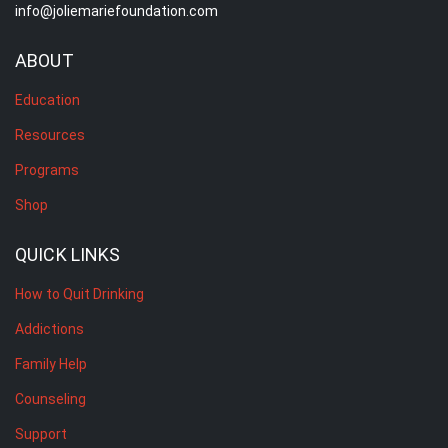
info@joliemariefoundation.com
ABOUT
Education
Resources
Programs
Shop
QUICK LINKS
How to Quit Drinking
Addictions
Family Help
Counseling
Support