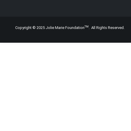
TM
Copyright © 2025 Jolie Marie Foundation
. All Rights Reserved.