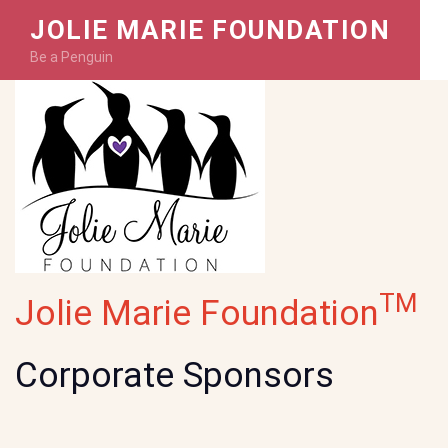
JOLIE MARIE FOUNDATION
Be a Penguin
TM
Jolie Marie Foundation
Corporate Sponsors