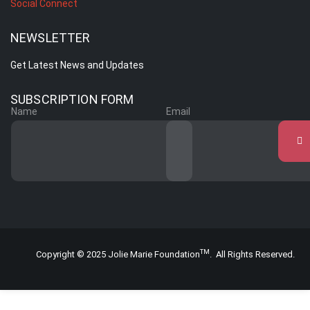
Social Connect
NEWSLETTER
Get Latest News and Updates
SUBSCRIPTION FORM
Name
Email
TM
Copyright © 2025 Jolie Marie Foundation
. All Rights Reserved.