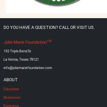
DO YOU HAVE A QUESTION? CALL OR VISIT US.
TM
Jolie Marie Foundation
155 Triple Bend Dr.
La Vernia, Texas 78121
info@joliemariefoundation.com
ABOUT
Education
Resources
Programs