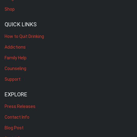
Shop
QUICK LINKS
How to Quit Drinking
Addictions
Family Help
Counseling
Support
EXPLORE
Press Releases
Contact Info
Blog Post