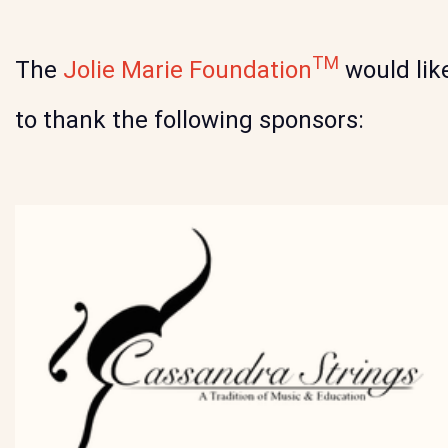
TM
The
Jolie Marie Foundation
would lik
to thank the following sponsors: